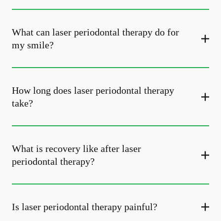
What can laser periodontal therapy do for
my smile?
How long does laser periodontal therapy
take?
What is recovery like after laser
periodontal therapy?
Is laser periodontal therapy painful?