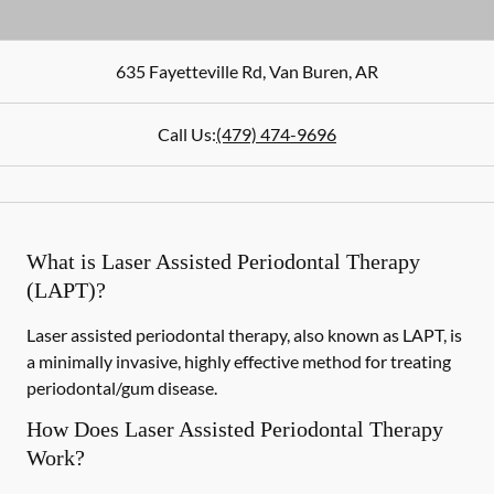
635 Fayetteville Rd
,
Van Buren
,
AR
Call Us:
(479) 474-9696
What is Laser Assisted Periodontal Therapy
(LAPT)?
Laser assisted periodontal therapy, also known as LAPT, is
a minimally invasive, highly effective method for treating
periodontal/gum disease.
How Does Laser Assisted Periodontal Therapy
Work?