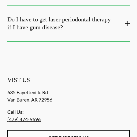
Do I have to get laser periodontal therapy
if I have gum disease?
VIST US
635 Fayetteville Rd
Van Buren
,
AR
72956
Call Us:
(479) 474-9696