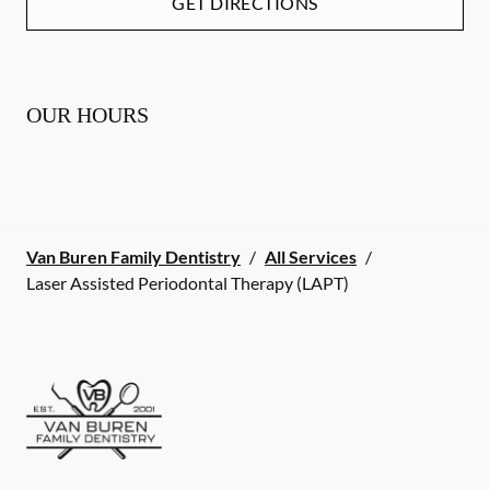
GET DIRECTIONS
OUR HOURS
Van Buren Family Dentistry
/
All Services
/
Laser Assisted Periodontal Therapy (LAPT)