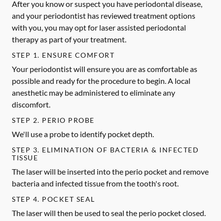
After you know or suspect you have periodontal disease,
and your periodontist has reviewed treatment options
with you, you may opt for laser assisted periodontal
therapy as part of your treatment.
STEP 1. ENSURE COMFORT
Your periodontist will ensure you are as comfortable as
possible and ready for the procedure to begin. A local
anesthetic may be administered to eliminate any
discomfort.
STEP 2. PERIO PROBE
We'll use a probe to identify pocket depth.
STEP 3. ELIMINATION OF BACTERIA & INFECTED
TISSUE
The laser will be inserted into the perio pocket and remove
bacteria and infected tissue from the tooth's root.
STEP 4. POCKET SEAL
The laser will then be used to seal the perio pocket closed.