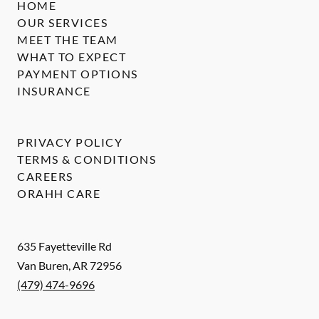
HOME
OUR SERVICES
MEET THE TEAM
WHAT TO EXPECT
PAYMENT OPTIONS
INSURANCE
PRIVACY POLICY
TERMS & CONDITIONS
CAREERS
ORAHH CARE
635 Fayetteville Rd
Van Buren
,
AR
72956
(479) 474-9696