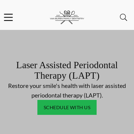
Skip to content
Facebook
Instagram
Open header
Open searchbar
Go to Home Page
Laser Assisted Periodontal
Therapy (LAPT)
Restore your smile's health with laser assisted
periodontal therapy (LAPT).
SCHEDULE WITH US