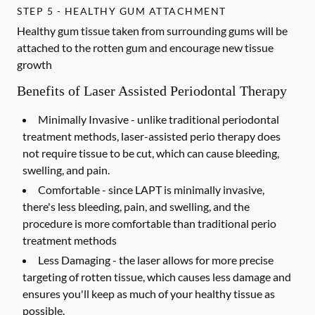
STEP 5 - HEALTHY GUM ATTACHMENT
Healthy gum tissue taken from surrounding gums will be
attached to the rotten gum and encourage new tissue
growth
Benefits of Laser Assisted Periodontal Therapy
Minimally Invasive -
unlike traditional periodontal
treatment methods, laser-assisted perio therapy does
not require tissue to be cut, which can cause bleeding,
swelling, and pain.
Comfortable -
since LAPT is minimally invasive,
there's less bleeding, pain, and swelling, and the
procedure is more comfortable than traditional perio
treatment methods
Less Damaging -
the laser allows for more precise
targeting of rotten tissue, which causes less damage and
ensures you'll keep as much of your healthy tissue as
possible.