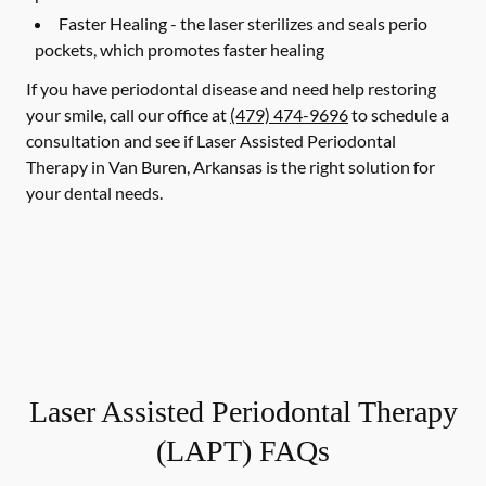
Faster Healing -
the laser sterilizes and seals perio
pockets, which promotes faster healing
If you have periodontal disease and need help restoring
your smile, call our office at
(479) 474-9696
to schedule a
consultation and see if Laser Assisted Periodontal
Therapy in Van Buren, Arkansas is the right solution for
your dental needs.
Laser Assisted Periodontal Therapy
(LAPT) FAQs