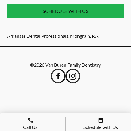
SCHEDULE WITH US
Arkansas Dental Professionals, Mongrain, P.A.
©
2026
Van Buren Family Dentistry
Call Us
Schedule with Us