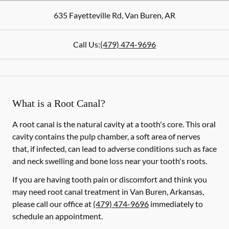
635 Fayetteville Rd
,
Van Buren
,
AR
Call Us:
(479) 474-9696
What is a Root Canal?
A root canal is the natural cavity at a tooth's core. This oral
cavity contains the pulp chamber, a soft area of nerves
that, if infected, can lead to adverse conditions such as face
and neck swelling and bone loss near your tooth's roots.
If you are having tooth pain or discomfort and think you
may need root canal treatment in Van Buren, Arkansas,
please call our office at
(479) 474-9696
immediately to
schedule an appointment.