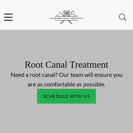
Skip to content
Facebook
Instagram
Open header
Open searchbar
Go to Home Page
Root Canal Treatment
Need a root canal? Our team will ensure you
are as comfortable as possible.
SCHEDULE WITH US