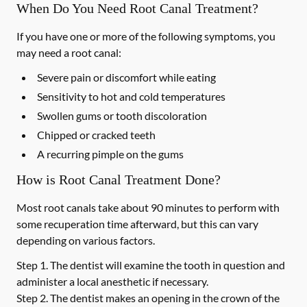
When Do You Need Root Canal Treatment?
If you have one or more of the following symptoms, you
may need a root canal:
Severe pain or discomfort while eating
Sensitivity to hot and cold temperatures
Swollen gums or tooth discoloration
Chipped or cracked teeth
A recurring pimple on the gums
How is Root Canal Treatment Done?
Most root canals take about 90 minutes to perform with
some recuperation time afterward, but this can vary
depending on various factors.
Step 1.
The dentist will examine the tooth in question and
administer a local anesthetic if necessary.
Step 2.
The dentist makes an opening in the crown of the