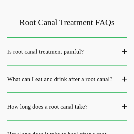
Root Canal Treatment FAQs
Is root canal treatment painful?
What can I eat and drink after a root canal?
How long does a root canal take?