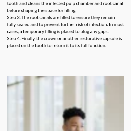
tooth and cleans the infected pulp chamber and root canal
before shaping the space for filling.
Step 3.
The root canals are filled to ensure they remain
fully sealed and to prevent further risk of infection. In most
cases, a temporary filling is placed to plug any gaps.
Step 4.
Finally, the crown or another restorative capsule is
placed on the tooth to return it to its full function.