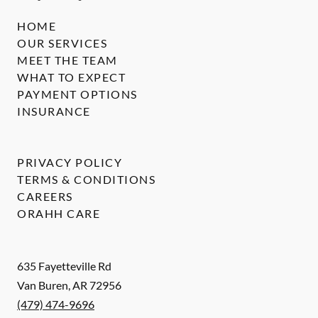
HOME
OUR SERVICES
MEET THE TEAM
WHAT TO EXPECT
PAYMENT OPTIONS
INSURANCE
PRIVACY POLICY
TERMS & CONDITIONS
CAREERS
ORAHH CARE
635 Fayetteville Rd
Van Buren
,
AR
72956
(479) 474-9696