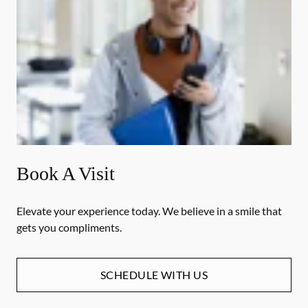
Book A Visit
Elevate your experience today. We believe in a smile that
gets you compliments.
SCHEDULE WITH US