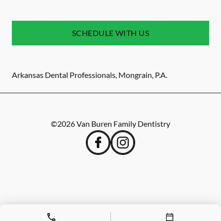
SCHEDULE WITH US
Arkansas Dental Professionals, Mongrain, P.A.
©
2026
Van Buren Family Dentistry