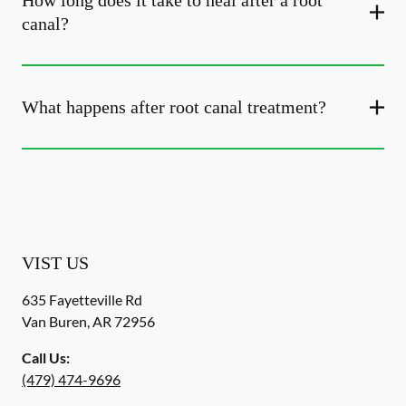
How long does it take to heal after a root
canal?
What happens after root canal treatment?
VIST US
635 Fayetteville Rd
Van Buren
,
AR
72956
Call Us:
(479) 474-9696