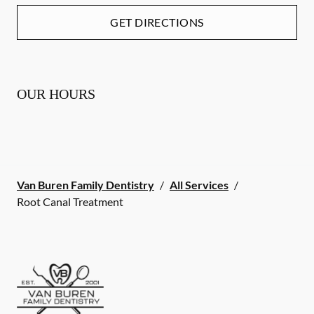
GET DIRECTIONS
OUR HOURS
Van Buren Family Dentistry
/
All Services
/
Root Canal Treatment