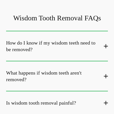
Wisdom Tooth Removal FAQs
How do I know if my wisdom teeth need to
be removed?
What happens if wisdom teeth aren't
removed?
Is wisdom tooth removal painful?