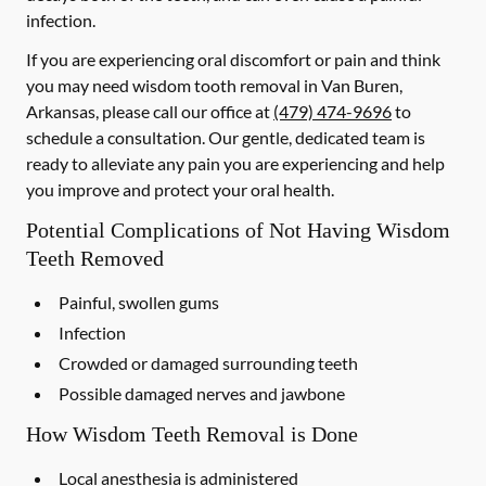
infection.
If you are experiencing oral discomfort or pain and think
you may need wisdom tooth removal in Van Buren,
Arkansas, please call our office at
(479) 474-9696
to
schedule a consultation. Our gentle, dedicated team is
ready to alleviate any pain you are experiencing and help
you improve and protect your oral health.
Potential Complications of Not Having Wisdom
Teeth Removed
Painful, swollen gums
Infection
Crowded or damaged surrounding teeth
Possible damaged nerves and jawbone
How Wisdom Teeth Removal is Done
Local anesthesia is administered