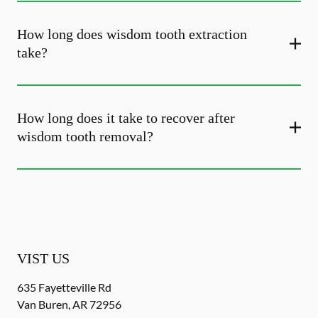
How long does wisdom tooth extraction
take?
How long does it take to recover after
wisdom tooth removal?
VIST US
635 Fayetteville Rd
Van Buren
,
AR
72956