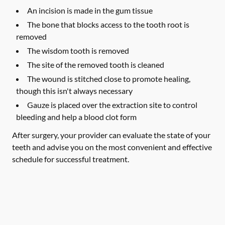
An incision is made in the gum tissue
The bone that blocks access to the tooth root is
removed
The wisdom tooth is removed
The site of the removed tooth is cleaned
The wound is stitched close to promote healing,
though this isn't always necessary
Gauze is placed over the extraction site to control
bleeding and help a blood clot form
After surgery, your provider can evaluate the state of your
teeth and advise you on the most convenient and effective
schedule for successful treatment.