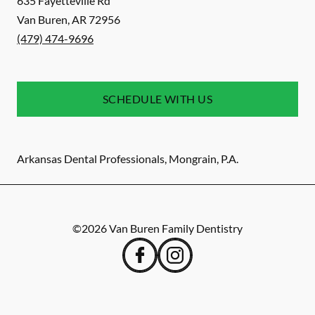
635 Fayetteville Rd
Van Buren
,
AR
72956
(479) 474-9696
SCHEDULE WITH US
Arkansas Dental Professionals, Mongrain, P.A.
©
2026
Van Buren Family Dentistry