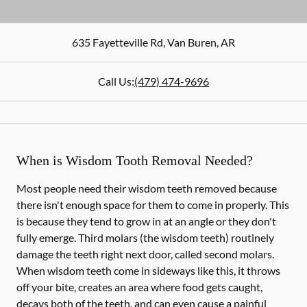
635 Fayetteville Rd
,
Van Buren
,
AR
Call Us:
(479) 474-9696
When is Wisdom Tooth Removal Needed?
Most people need their wisdom teeth removed because
there isn't enough space for them to come in properly. This
is because they tend to grow in at an angle or they don't
fully emerge. Third molars (the wisdom teeth) routinely
damage the teeth right next door, called second molars.
When wisdom teeth come in sideways like this, it throws
off your bite, creates an area where food gets caught,
decays both of the teeth, and can even cause a painful