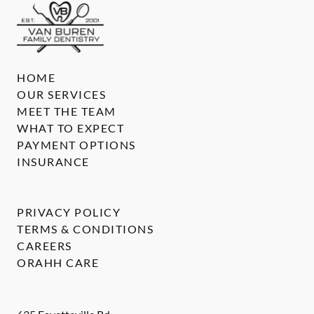
HOME
OUR SERVICES
MEET THE TEAM
WHAT TO EXPECT
PAYMENT OPTIONS
INSURANCE
PRIVACY POLICY
TERMS & CONDITIONS
CAREERS
ORAHH CARE