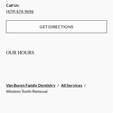
Call Us:
(479) 474-9696
GET DIRECTIONS
OUR HOURS
Van Buren Family Dentistry
/
All Services
/
Wisdom Tooth Removal