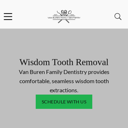
Skip to content
Facebook
Instagram
Open header
Open searchbar
Go to Home Page
Wisdom Tooth Removal
Van Buren Family Dentistry provides
comfortable, seamless wisdom tooth
extractions.
SCHEDULE WITH US